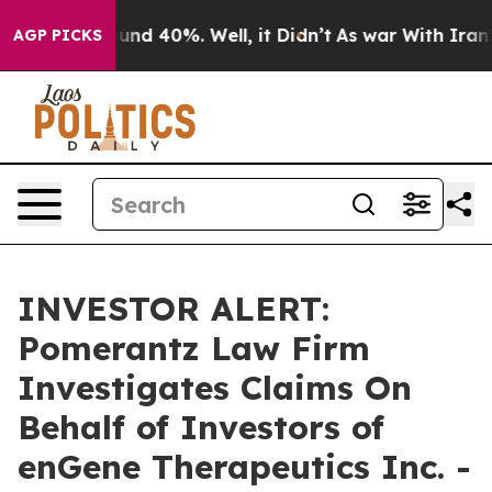
loor Around 40%. Well, it Didn’t
As war With Iran Dr
AGP PICKS
INVESTOR ALERT:
Pomerantz Law Firm
Investigates Claims On
Behalf of Investors of
enGene Therapeutics Inc. -