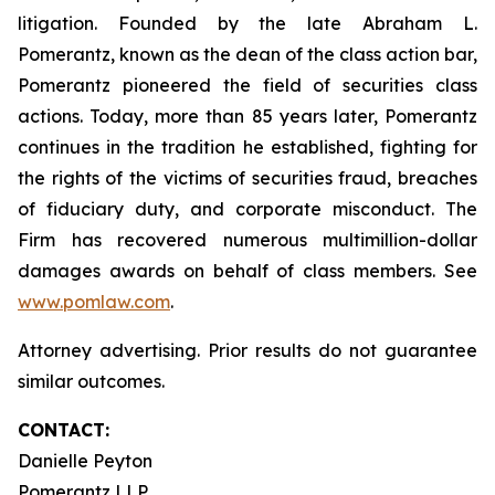
litigation. Founded by the late Abraham L.
Pomerantz, known as the dean of the class action bar,
Pomerantz pioneered the field of securities class
actions. Today, more than 85 years later, Pomerantz
continues in the tradition he established, fighting for
the rights of the victims of securities fraud, breaches
of fiduciary duty, and corporate misconduct. The
Firm has recovered numerous multimillion-dollar
damages awards on behalf of class members. See
www.pomlaw.com
.
Attorney advertising. Prior results do not guarantee
similar outcomes.
CONTACT:
Danielle Peyton
Pomerantz LLP