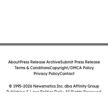
About
Press Release Archive
Submit Press Release
Terms & Conditions
Copyright/DMCA Policy
Privacy Policy
Contact
© 1995-2026 Newsmatics Inc. dba Affinity Group
Publishing & Laos Politics Daily. All Rights Reserved.
Cookie Settings / Your Privacy Choices