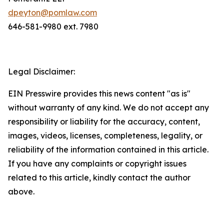
dpeyton@pomlaw.com
646-581-9980 ext. 7980
Legal Disclaimer:
EIN Presswire provides this news content "as is"
without warranty of any kind. We do not accept any
responsibility or liability for the accuracy, content,
images, videos, licenses, completeness, legality, or
reliability of the information contained in this article.
If you have any complaints or copyright issues
related to this article, kindly contact the author
above.