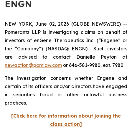
ENGN
NEW YORK, June 02, 2026 (GLOBE NEWSWIRE) --
Pomerantz LLP is investigating claims on behalf of
investors of enGene Therapeutics Inc. (“Engene” or
the “Company”) (NASDAQ: ENGN). Such investors
are advised to contact Danielle Peyton at
newaction@pomlaw.com
or 646-581-9980, ext. 7980.
The investigation concerns whether Engene and
certain of its officers and/or directors have engaged
in securities fraud or other unlawful business
practices.
[Click here for information about joining the
class action]