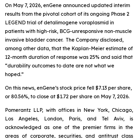
On May 7, 2026, enGene announced updated interim
results from the pivotal cohort of its ongoing Phase 2
LEGEND trial of detalimogene voraplasmid in
patients with high-risk, BCG-unresponsive non-muscle
invasive bladder cancer. The Company disclosed,
among other data, that the Kaplan-Meier estimate of
12-month duration of response was 25% and said that
“durability outcomes to date are not what we
hoped.”
On this news, enGene’s stock price fell $7.13 per share,
or 80.56%, to close at $1.72 per share on May 7, 2026.
Pomerantz LLP, with offices in New York, Chicago,
Los Angeles, London, Paris, and Tel Aviv, is
acknowledged as one of the premier firms in the
areas of corporate, securities, and antitrust class