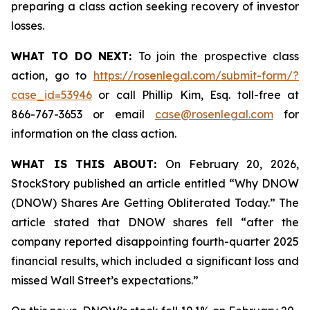
preparing a class action seeking recovery of investor
losses.
WHAT TO DO NEXT:
To join the prospective class
action, go to
https://rosenlegal.com/submit-form/?
case_id=53946
or call Phillip Kim, Esq. toll-free at
866-767-3653 or email
case@rosenlegal.com
for
information on the class action.
WHAT IS THIS ABOUT:
On February 20, 2026,
StockStory published an article entitled “Why DNOW
(DNOW) Shares Are Getting Obliterated Today.” The
article stated that DNOW shares fell “after the
company reported disappointing fourth-quarter 2025
financial results, which included a significant loss and
missed Wall Street’s expectations.”