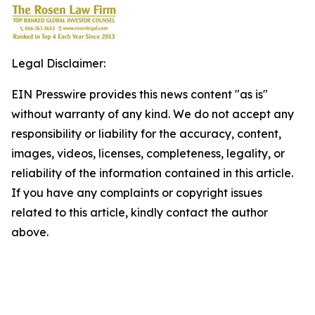
Legal Disclaimer:
EIN Presswire provides this news content "as is"
without warranty of any kind. We do not accept any
responsibility or liability for the accuracy, content,
images, videos, licenses, completeness, legality, or
reliability of the information contained in this article.
If you have any complaints or copyright issues
related to this article, kindly contact the author
above.