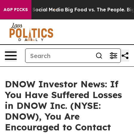
ssages on Social Media
Big Food vs. The People. Big Fo
AGP PICKS
DNOW Investor News: If
You Have Suffered Losses
in DNOW Inc. (NYSE:
DNOW), You Are
Encouraged to Contact