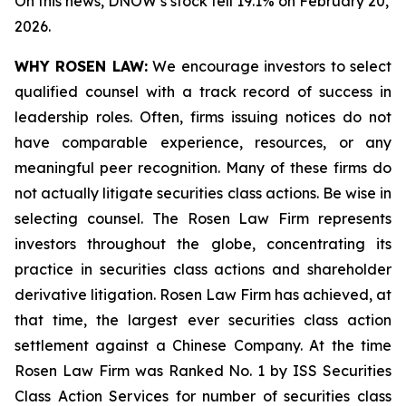
On this news, DNOW’s stock fell 19.1% on February 20,
2026.
WHY ROSEN LAW:
We encourage investors to select
qualified counsel with a track record of success in
leadership roles. Often, firms issuing notices do not
have comparable experience, resources, or any
meaningful peer recognition. Many of these firms do
not actually litigate securities class actions. Be wise in
selecting counsel. The Rosen Law Firm represents
investors throughout the globe, concentrating its
practice in securities class actions and shareholder
derivative litigation. Rosen Law Firm has achieved, at
that time, the largest ever securities class action
settlement against a Chinese Company. At the time
Rosen Law Firm was Ranked No. 1 by ISS Securities
Class Action Services for number of securities class