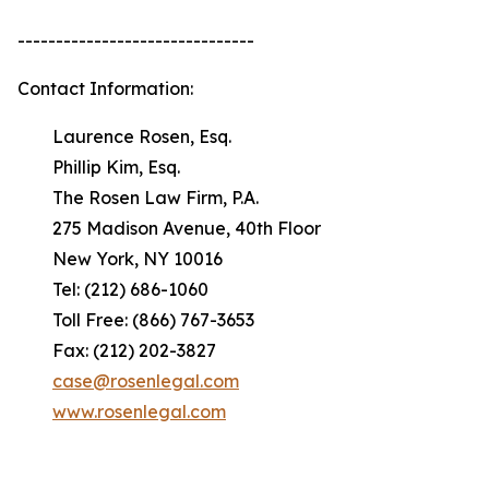
-------------------------------
Contact Information:
Laurence Rosen, Esq.
Phillip Kim, Esq.
The Rosen Law Firm, P.A.
275 Madison Avenue, 40th Floor
New York, NY 10016
Tel: (212) 686-1060
Toll Free: (866) 767-3653
Fax: (212) 202-3827
case@rosenlegal.com
www.rosenlegal.com