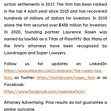
action settlements in 2017. The firm has been ranked
in the top 4 each year since 2013 and has recovered
hundreds of millions of dollars for investors. In 2019
alone the firm secured over $438 million for investors.
In 2020, founding partner Laurence Rosen was
named by law360 as a Titan of Plaintiffs’ Bar. Many of
the firm’s attorneys have been recognized by
Lawdragon and Super Lawyers.
Follow us for updates on LinkedIn:
https://www.linkedin.com/company/the-rosen-law-
firm
, on Twitter:
https://twitter.com/rosen_firm
or on
Facebook:
https://www.facebook.com/rosenlawfirm/
.
Attorney Advertising. Prior results do not guarantee a
similar outcome.