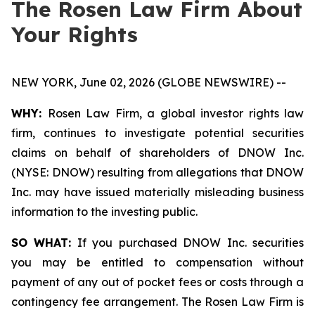
The Rosen Law Firm About
Your Rights
NEW YORK, June 02, 2026 (GLOBE NEWSWIRE) --
WHY:
Rosen Law Firm, a global investor rights law
firm, continues to investigate potential securities
claims on behalf of shareholders of DNOW Inc.
(NYSE: DNOW) resulting from allegations that DNOW
Inc. may have issued materially misleading business
information to the investing public.
SO WHAT:
If you purchased DNOW Inc. securities
you may be entitled to compensation without
payment of any out of pocket fees or costs through a
contingency fee arrangement. The Rosen Law Firm is