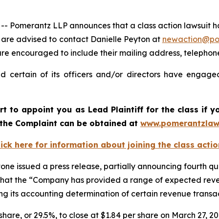
merantz LLP announces that a class action lawsuit has b
are advised to contact Danielle Peyton at
newaction@p
il are encouraged to include their mailing address, teleph
 certain of its officers and/or directors have engaged
urt to appoint you as Lead Plaintiff for the class if
f the Complaint can be obtained at
www.pomerantzlaw
lick here for information about joining the class actio
one issued a press release, partially announcing fourth qua
 and that the “Company has provided a range of expected re
zing its accounting determination of certain revenue trans
r share, or 29.5%, to close at $1.84 per share on March 27, 2