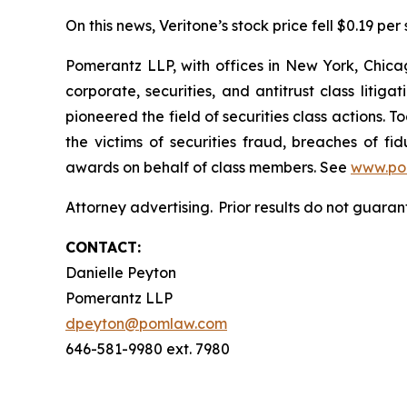
On this news, Veritone’s stock price fell $0.19 per 
Pomerantz LLP, with offices in New York, Chicag
corporate, securities, and antitrust class lit
pioneered the field of securities class actions. T
the victims of securities fraud, breaches of 
awards on behalf of class members. See
www.po
Attorney advertising. Prior results do not guaran
CONTACT:
Danielle Peyton
Pomerantz LLP
dpeyton@pomlaw.com
646-581-9980 ext. 7980