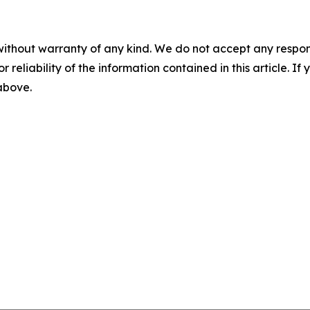
without warranty of any kind. We do not accept any responsib
r reliability of the information contained in this article. I
 above.