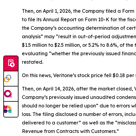
Then, on April 1, 2026, the Company filed a For
to file its Annual Report on Form 10-K for the fis
the Company’s accounting determination of certa
analysis” may “result in out-of-period adjustmen
$1.5 million to $2.5 million, or 5.2% to 8.6%, of 
evaluating “whether the previously issued finan
restated.
On this news, Veritone’s stock price fell $0.18 per 
Then, on April 14, 2026, after the market closed
Company’s previously issued unaudited condense
should no longer be relied upon” due to errors w
loss. The filing disclosed a number of errors, in
delivered to a customer” as well as the “misclas
Revenue from Contracts with Customers.”