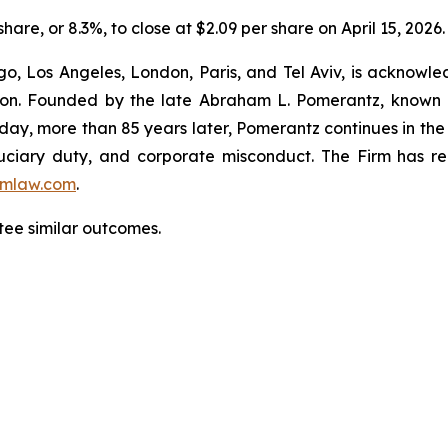
share, or 8.3%, to close at $2.09 per share on April 15, 2026.
o, Los Angeles, London, Paris, and Tel Aviv, is acknowle
igation. Founded by the late Abraham L. Pomerantz, known
oday, more than 85 years later, Pomerantz continues in the t
fiduciary duty, and corporate misconduct. The Firm has 
mlaw.com
.
tee similar outcomes.