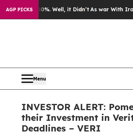
und 40%. Well, it Didn’t
As war With Iran Drove
AGP PICKS
Menu
INVESTOR ALERT: Pomer
their Investment in Ver
Deadlines – VERI