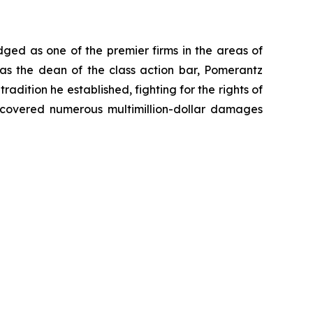
dged as one of the premier firms in the areas of
 as the dean of the class action bar, Pomerantz
radition he established, fighting for the rights of
recovered numerous multimillion-dollar damages