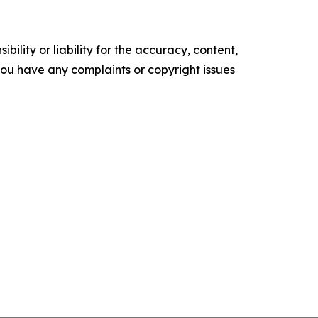
ility or liability for the accuracy, content,
f you have any complaints or copyright issues