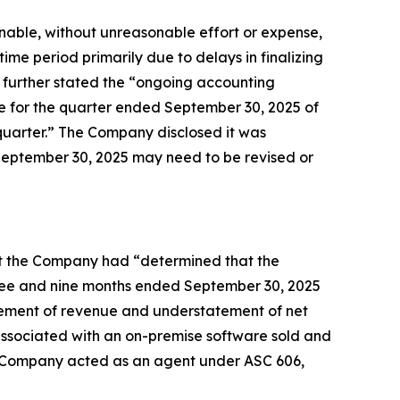
unable, without unreasonable effort or expense,
time period primarily due to delays in finalizing
 further stated the “ongoing accounting
nue for the quarter ended September 30, 2025 of
ch quarter.” The Company disclosed it was
 September 30, 2025 may need to be revised or
that the Company had “determined that the
hree and nine months ended September 30, 2025
tatement of revenue and understatement of net
d associated with an on-premise software sold and
the Company acted as an agent under ASC 606,