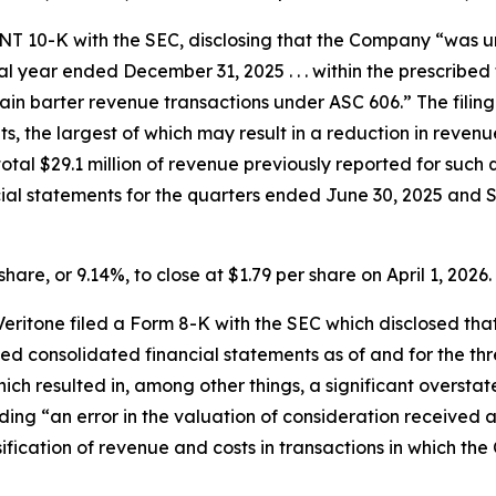
m NT 10-K with the SEC, disclosing that the Company “was 
cal year ended December 31, 2025 . . . within the prescribed 
in barter revenue transactions under ASC 606.” The filing
ts, the largest of which may result in a reduction in reve
the total $29.1 million of revenue previously reported for su
cial statements for the quarters ended June 30, 2025 and
share, or 9.14%, to close at $1.79 per share on April 1, 2026.
, Veritone filed a Form 8-K with the SEC which disclosed 
d consolidated financial statements as of and for the t
hich resulted in, among other things, a significant overs
cluding “an error in the valuation of consideration receive
sification of revenue and costs in transactions in which 