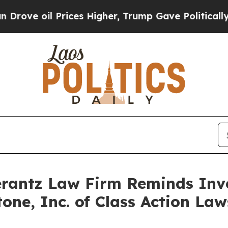
 oil Prices Higher, Trump Gave Politically Conn
antz Law Firm Reminds Inves
itone, Inc. of Class Action L