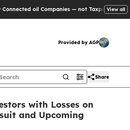
ected oil Companies — not Taxpayers — the Chance
View all
Provided by AGP
Share
tors with Losses on
awsuit and Upcoming