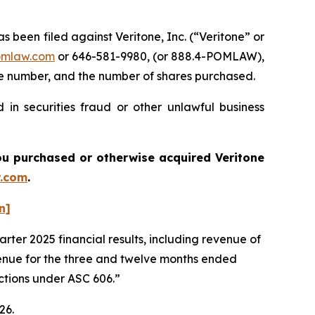
een filed against Veritone, Inc. (“Veritone” or
omlaw.com
or 646-581-9980, (or 888.4-POMLAW),
one number, and the number of shares purchased.
 in securities fraud or other unlawful business
 you purchased or otherwise acquired
Veritone
.com
.
n]
rter 2025 financial results, including revenue of
venue for the three and twelve months ended
actions under ASC 606.”
026.