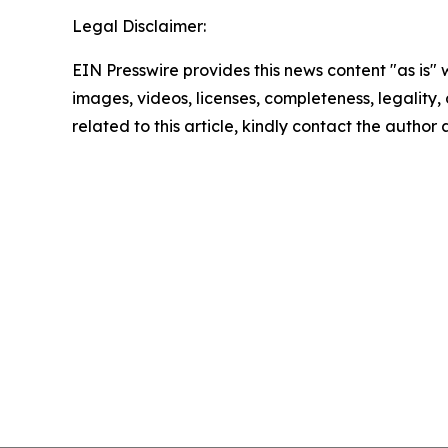
Legal Disclaimer:
EIN Presswire provides this news content "as is" 
images, videos, licenses, completeness, legality, o
related to this article, kindly contact the author