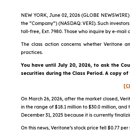
NEW YORK, June 02, 2026 (GLOBE NEWSWIRE) -- Po
the “Company”) (NASDAQ: VERI). Such investors 
toll-free, Ext. 7980. Those who inquire by e-ma
The class action concerns whether Veritone and
practices.
You have until July 20, 2026, to ask the Co
securities during the Class Period. A copy o
[C
On March 26, 2026, after the market closed, Verit
in the range of $18.1 million to $30.0 million,
December 31, 2025 because it is currently finali
On this news, Veritone’s stock price fell $0.77 pe