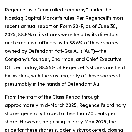
Regencell is a “controlled company” under the
Nasdaq Capital Market’s rules. Per Regencell’s most
recent annual report on Form 20-F, as of June 30,
2025, 88.8% of its shares were held by its directors
and executive officers, with 88.6% of those shares
owned by Defendant Yat-Gai Au (“Au”)—the
Company’s founder, Chairman, and Chief Executive
Officer. Today, 88.56% of Regencell’s shares are held
by insiders, with the vast majority of those shares still
presumably in the hands of Defendant Au.
From the start of the Class Period through
approximately mid-March 2025, Regencell’s ordinary
shares generally traded at less than 30 cents per
share. However, beginning in early May 2025, the
price for these shares suddenly skyrocketed, closing