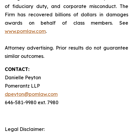
of fiduciary duty, and corporate misconduct. The
Firm has recovered billions of dollars in damages
awards on behalf of class members. See
www.pomlaw.com
.
Attorney advertising. Prior results do not guarantee
similar outcomes.
CONTACT:
Danielle Peyton
Pomerantz LLP
dpeyton@pomlaw.com
646-581-9980 ext. 7980
Legal Disclaimer: