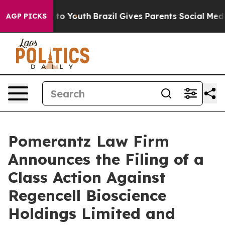
 Harms to Youth
Brazil Gives Parents Social Media Cont
AGP PICKS
Pomerantz Law Firm
Announces the Filing of a
Class Action Against
Regencell Bioscience
Holdings Limited and