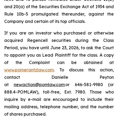
and 20(a) of the Securities Exchange Act of 1934 and
Rule 10b-5 promulgated thereunder, against the
Company and certain of its top officials.
If you are an investor who purchased or otherwise
acquired Regencell securities during the Class
Period, you have until June 23, 2026, to ask the Court
to appoint you as Lead Plaintiff for the class. A copy
of the Complaint can be obtained at
www.pomerantzlaw.com
. To discuss this action,
contact Danielle Peyton
at
newaction@pomlaw.com
or 646-581-9980 (or
888.4-POMLAW), toll-free, Ext. 7980. Those who
inquire by e-mail are encouraged to include their
mailing address, telephone number, and the number
of shares purchased.