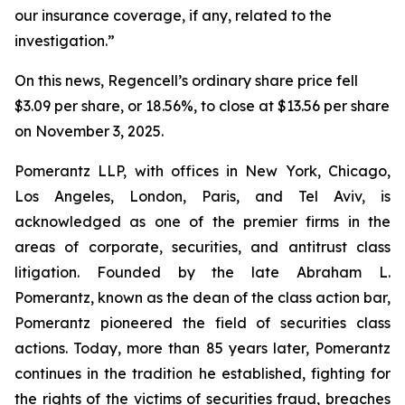
our insurance coverage, if any, related to the
investigation.”
On this news, Regencell’s ordinary share price fell
$3.09 per share, or 18.56%, to close at $13.56 per share
on November 3, 2025.
Pomerantz LLP, with offices in New York, Chicago,
Los Angeles, London, Paris, and Tel Aviv, is
acknowledged as one of the premier firms in the
areas of corporate, securities, and antitrust class
litigation. Founded by the late Abraham L.
Pomerantz, known as the dean of the class action bar,
Pomerantz pioneered the field of securities class
actions. Today, more than 85 years later, Pomerantz
continues in the tradition he established, fighting for
the rights of the victims of securities fraud, breaches