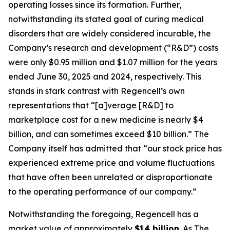
operating losses since its formation. Further,
notwithstanding its stated goal of curing medical
disorders that are widely considered incurable, the
Company’s research and development (“R&D”) costs
were only $0.95 million and $1.07 million for the years
ended June 30, 2025 and 2024, respectively. This
stands in stark contrast with Regencell’s own
representations that “[a]verage [R&D] to
marketplace cost for a new medicine is nearly $4
billion, and can sometimes exceed $10 billion.” The
Company itself has admitted that “our stock price has
experienced extreme price and volume fluctuations
that have often been unrelated or disproportionate
to the operating performance of our company.”
Notwithstanding the foregoing, Regencell has a
market value of approximately
$14 billion
. As
The