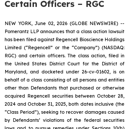
Certain Officers – RGC
NEW YORK, June 02, 2026 (GLOBE NEWSWIRE) --
Pomerantz LLP announces that a class action lawsuit
has been filed against Regencell Bioscience Holdings
Limited (“Regencell” or the “Company”) (NASDAQ:
RGC) and certain officers. The class action, filed in
the United States District Court for the District of
Maryland, and docketed under 26-cv-01602, is on
behalf of a class consisting of all persons and entities
other than Defendants that purchased or otherwise
acquired Regencell securities between October 28,
2024 and October 31, 2025, both dates inclusive (the
“Class Period”), seeking to recover damages caused
by Defendants’ violations of the federal securities
laws and to pursue remedies under Sections 10(b)