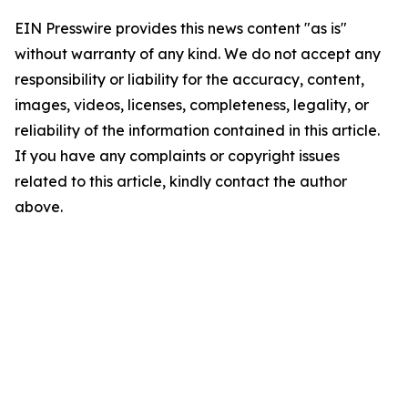
EIN Presswire provides this news content "as is"
without warranty of any kind. We do not accept any
responsibility or liability for the accuracy, content,
images, videos, licenses, completeness, legality, or
reliability of the information contained in this article.
If you have any complaints or copyright issues
related to this article, kindly contact the author
above.