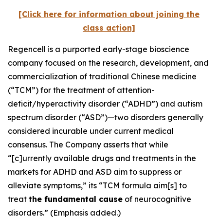
[Click here for information about joining the
class action]
Regencell is a purported early-stage bioscience
company focused on the research, development, and
commercialization of traditional Chinese medicine
(“TCM”) for the treatment of attention-
deficit/hyperactivity disorder (“ADHD”) and autism
spectrum disorder (“ASD”)—two disorders generally
considered incurable under current medical
consensus. The Company asserts that while
“[c]urrently available drugs and treatments in the
markets for ADHD and ASD aim to suppress or
alleviate symptoms,” its “TCM formula aim[s] to
treat
the fundamental cause
of neurocognitive
disorders.” (Emphasis added.)