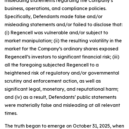
misleading statements regarding the Company’s
business, operations, and compliance policies.
Specifically, Defendants made false and/or
misleading statements and/or failed to disclose that:
(i) Regencell was vulnerable and/or subject to
market manipulation; (ii) the resulting volatility in the
market for the Company’s ordinary shares exposed
Regencell’s investors to significant financial risk; (iii)
all the foregoing subjected Regencell to a
heightened risk of regulatory and/or governmental
scrutiny and enforcement action, as well as
significant legal, monetary, and reputational harm;
and (iv) as a result, Defendants’ public statements
were materially false and misleading at all relevant
times.
The truth began to emerge on October 31, 2025, when