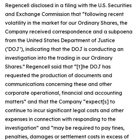
Regencell disclosed in a filing with the U.S. Securities
and Exchange Commission that “following recent
volatility in the market for our Ordinary Shares, the
Company received correspondence and a subpoena
from the United States Department of Justice
(‘DOJ’), indicating that the DOJ is conducting an
investigation into the trading in our Ordinary
Shares.” Regencell said that “[t]he DOJ has
requested the production of documents and
communications concerning these and other
corporate operational, financial and accounting
matters” and that the Company “expect[s] to
continue to incur significant legal costs and other
expenses in connection with responding to the
investigation” and “may be required to pay fines,
penalties, damages or settlement costs in excess of