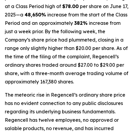
at a Class Period high of
$78.00
per share on June 17,
2025—a
48,650%
increase from the start of the Class
Period and an approximately
382%
increase from
just a week prior. By the following week, the
Company’s share price had plummeted, closing in a
range only slightly higher than $20.00 per share. As of
the time of the filing of the complaint, Regencell’s
ordinary shares traded around $27.00 to $29.00 per
share, with a three-month average trading volume of
approximately 167,380 shares.
The meteoric rise in Regencell’s ordinary share price
has no evident connection to any public disclosures
regarding its underlying business fundamentals.
Regencell has twelve employees, no approved or
salable products, no revenue, and has incurred