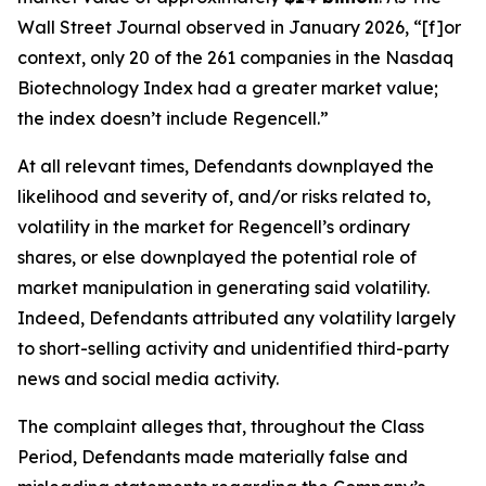
Wall Street Journal
observed in January 2026, “[f]or
context, only 20 of the 261 companies in the Nasdaq
Biotechnology Index had a greater market value;
the index doesn’t include Regencell.”
At all relevant times, Defendants downplayed the
likelihood and severity of, and/or risks related to,
volatility in the market for Regencell’s ordinary
shares, or else downplayed the potential role of
market manipulation in generating said volatility.
Indeed, Defendants attributed any volatility largely
to short-selling activity and unidentified third-party
news and social media activity.
The complaint alleges that, throughout the Class
Period, Defendants made materially false and