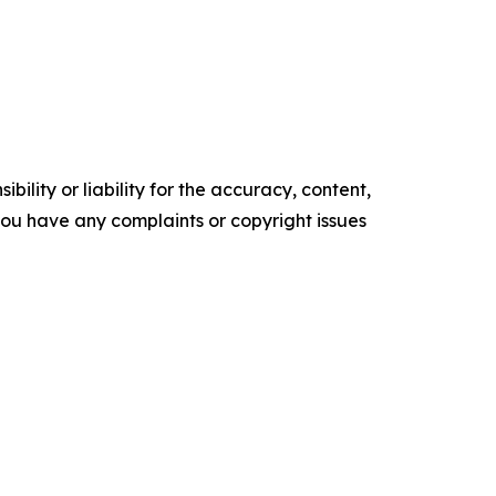
ility or liability for the accuracy, content,
f you have any complaints or copyright issues