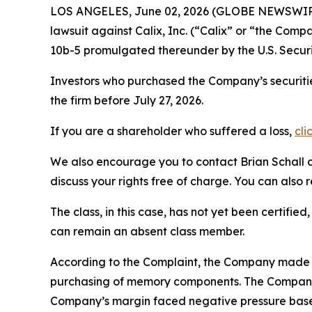
LOS ANGELES, June 02, 2026 (GLOBE NEWSWIR
lawsuit against Calix, Inc. (“Calix” or “the Com
10b-5 promulgated thereunder by the U.S. Secur
Investors who purchased the Company’s securitie
the firm before July 27, 2026.
If you are a shareholder who suffered a loss,
cli
We also encourage you to contact Brian Schall of
discuss your rights free of charge. You can also 
The class, in this case, has not yet been certifie
can remain an absent class member.
According to the Complaint, the Company made f
purchasing of memory components. The Company’
Company’s margin faced negative pressure based