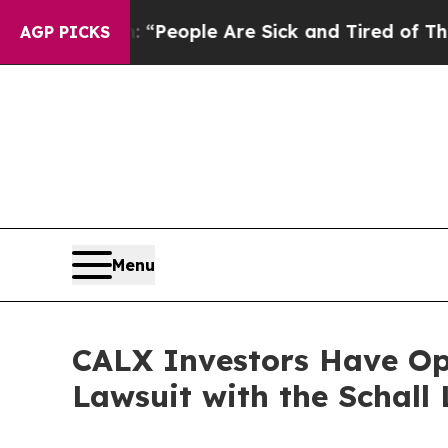
igan Win: “People Are Sick and Tired of This Poli
AGP PICKS
Menu
CALX Investors Have Opp
Lawsuit with the Schall