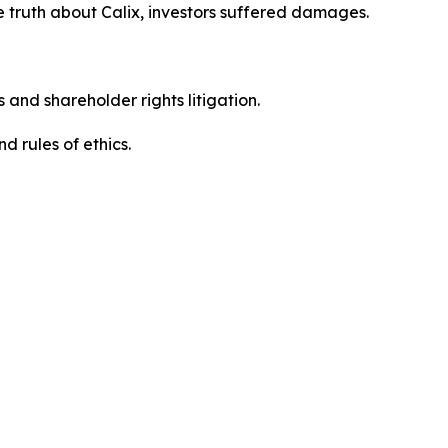
 truth about Calix, investors suffered damages.
 and shareholder rights litigation.
 and rules of ethics.