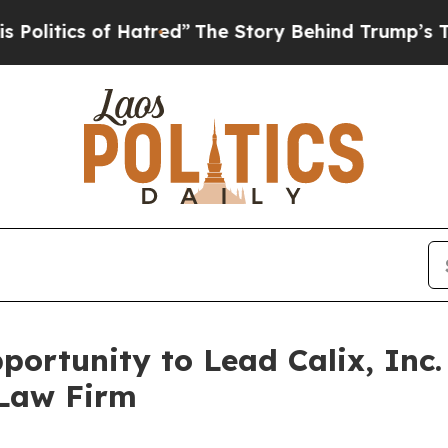
tics of Hatred”
The Story Behind Trump’s Terribl
ortunity to Lead Calix, Inc.
 Law Firm