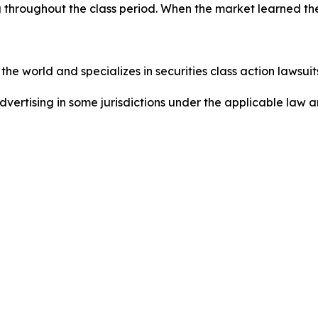
 throughout the class period. When the market learned the
he world and specializes in securities class action lawsuits
dvertising in some jurisdictions under the applicable law