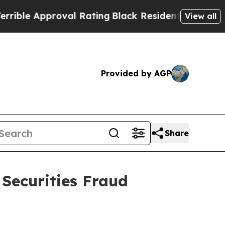
e Approval Rating
Black Residents Warned of Abu
View all
Provided by AGP
Share
 Securities Fraud