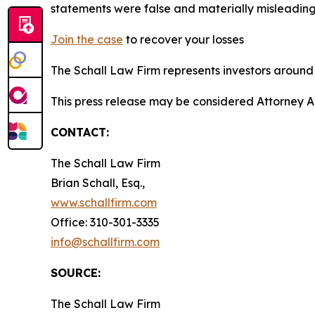
statements were false and materially misleading
Join the case
to recover your losses
The Schall Law Firm represents investors around t
This press release may be considered Attorney A
CONTACT:
The Schall Law Firm
Brian Schall, Esq.,
www.schallfirm.com
Office: 310-301-3335
info@schallfirm.com
SOURCE:
The Schall Law Firm