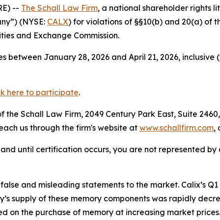
E) --
The Schall Law Firm
, a national shareholder rights li
pany”) (NYSE:
CALX
) for violations of §§10(b) and 20(a) of
ities and Exchange Commission.
s between January 28, 2026 and April 21, 2026, inclusive 
ck here to participate
.
 the Schall Law Firm, 2049 Century Park East, Suite 2460,
reach us through the firm's website at
www.schallfirm.com
,
d, and until certification occurs, you are not represented b
alse and misleading statements to the market. Calix’s Q
s supply of these memory components was rapidly decre
 on the purchase of memory at increasing market prices.