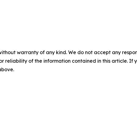
without warranty of any kind. We do not accept any responsib
r reliability of the information contained in this article. I
 above.