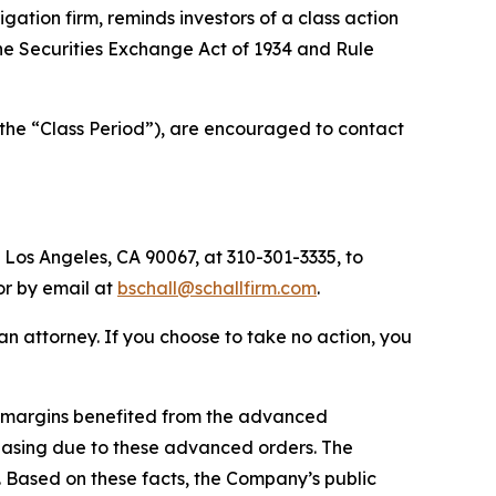
tigation firm, reminds investors of a class action
 the Securities Exchange Act of 1934 and Rule
(the “Class Period”), are encouraged to contact
 Los Angeles, CA 90067, at 310-301-3335, to
 or by email at
bschall@schallfirm.com
.
y an attorney. If you choose to take no action, you
1 margins benefited from the advanced
asing due to these advanced orders. The
 Based on these facts, the Company’s public