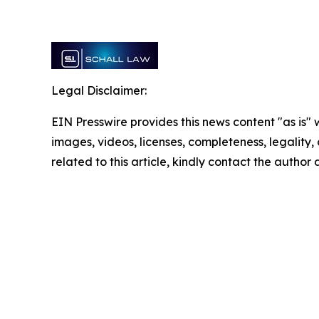
Legal Disclaimer:
EIN Presswire provides this news content "as is" 
images, videos, licenses, completeness, legality, o
related to this article, kindly contact the author