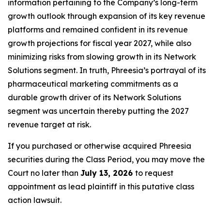
information pertaining to the Company’s long-term
growth outlook through expansion of its key revenue
platforms and remained confident in its revenue
growth projections for fiscal year 2027, while also
minimizing risks from slowing growth in its Network
Solutions segment. In truth, Phreesia’s portrayal of its
pharmaceutical marketing commitments as a
durable growth driver of its Network Solutions
segment was uncertain thereby putting the 2027
revenue target at risk.
If you purchased or otherwise acquired Phreesia
securities during the Class Period, you may move the
Court no later than
July 13, 2026
to request
appointment as lead plaintiff in this putative class
action lawsuit.