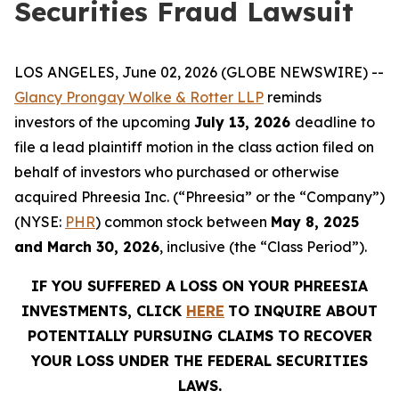
Securities Fraud Lawsuit
LOS ANGELES, June 02, 2026 (GLOBE NEWSWIRE) --
Glancy Prongay Wolke & Rotter LLP
reminds
investors of the upcoming
July 13, 2026
deadline to
file a lead plaintiff motion in the class action filed on
behalf of investors who purchased or otherwise
acquired Phreesia Inc. (“Phreesia” or the “Company”)
(NYSE:
PHR
) common stock between
May 8, 2025
and March 30, 2026
, inclusive (the “Class Period”).
IF YOU SUFFERED A LOSS ON YOUR PHREESIA
INVESTMENTS, CLICK
HERE
TO INQUIRE ABOUT
POTENTIALLY PURSUING CLAIMS TO RECOVER
YOUR LOSS UNDER THE FEDERAL SECURITIES
LAWS.