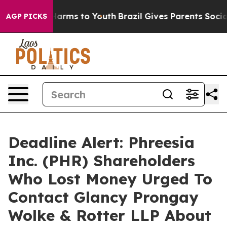
to Abate Harms to Youth
Brazil Gives Parents Social Me
AGP PICKS
Deadline Alert: Phreesia
Inc. (PHR) Shareholders
Who Lost Money Urged To
Contact Glancy Prongay
Wolke & Rotter LLP About