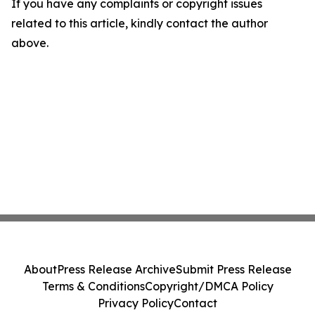
If you have any complaints or copyright issues
related to this article, kindly contact the author
above.
About
Press Release Archive
Submit Press Release
Terms & Conditions
Copyright/DMCA Policy
Privacy Policy
Contact