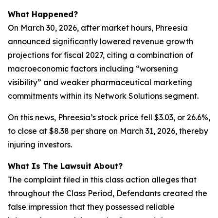
What Happened?
On March 30, 2026, after market hours, Phreesia
announced significantly lowered revenue growth
projections for fiscal 2027, citing a combination of
macroeconomic factors including “worsening
visibility” and weaker pharmaceutical marketing
commitments within its Network Solutions segment.
On this news, Phreesia’s stock price fell $3.03, or 26.6%,
to close at $8.38 per share on March 31, 2026, thereby
injuring investors.
What Is The Lawsuit About?
The complaint filed in this class action alleges that
throughout the Class Period, Defendants created the
false impression that they possessed reliable