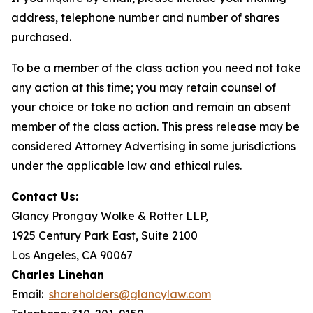
address, telephone number and number of shares
purchased.
To be a member of the class action you need not take
any action at this time; you may retain counsel of
your choice or take no action and remain an absent
member of the class action. This press release may be
considered Attorney Advertising in some jurisdictions
under the applicable law and ethical rules.
Contact Us:
Glancy Prongay Wolke & Rotter LLP,
1925 Century Park East, Suite 2100
Los Angeles, CA 90067
Charles Linehan
Email:
shareholders@glancylaw.com