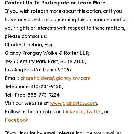
Contact Us To Participate or Learn More:
If you wish to learn more about this action, or if you
have any questions concerning this announcement or
your rights or interests with respect to these matters,
please contact us:
Charles Linehan, Esq.,
Glancy Prongay Wolke & Rotter LLP,
1925 Century Park East, Suite 2100,
Los Angeles California 90067
Email:
shareholders@glancylaw.com
Telephone: 310-201-9150,
Toll-Free: 888-773-9224
Visit our website at
www.glancylaw.com
.
Follow us for updates on
LinkedIn
,
Twitter
, or
Facebook
.
If you inquire by email, please include your mailing