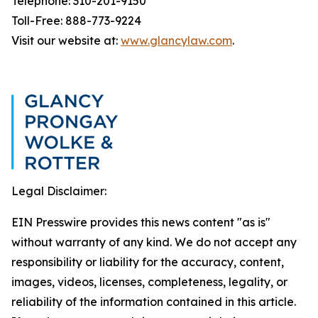
Telephone: 310-201-9150
Toll-Free: 888-773-9224
Visit our website at:
www.glancylaw.com
.
Legal Disclaimer:
EIN Presswire provides this news content "as is"
without warranty of any kind. We do not accept any
responsibility or liability for the accuracy, content,
images, videos, licenses, completeness, legality, or
reliability of the information contained in this article.