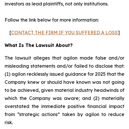
investors as lead plaintiffs, not only institutions.
Follow the link below for more information:
[
CONTACT THE FIRM IF YOU SUFFERED A LOSS
]
What Is The Lawsuit About?
The lawsuit alleges that agilon made false and/or
misleading statements and/or failed to disclose that:
(1) agilon recklessly issued guidance for 2025 that the
Company knew or should have known was not going
to be achieved, given material industry headwinds of
which the Company was aware; and (2) materially
overstated the immediate positive financial impact
from “strategic actions” taken by agilon to reduce
risk.