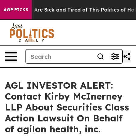
: “People Are Sick and Tired of This Politics of Hatred
AGP PICKS
AGL INVESTOR ALERT:
Contact Kirby McInerney
LLP About Securities Class
Action Lawsuit On Behalf
of agilon health, inc.