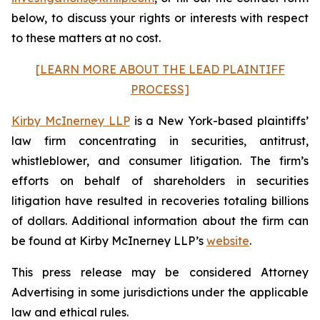
below, to discuss your rights or interests with respect
to these matters at no cost.
[LEARN MORE ABOUT THE LEAD PLAINTIFF
PROCESS]
Kirby McInerney LLP
is a New York-based plaintiffs’
law firm concentrating in securities, antitrust,
whistleblower, and consumer litigation. The firm’s
efforts on behalf of shareholders in securities
litigation have resulted in recoveries totaling billions
of dollars. Additional information about the firm can
be found at Kirby McInerney LLP’s
website
.
This press release may be considered Attorney
Advertising in some jurisdictions under the applicable
law and ethical rules.