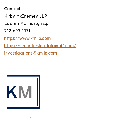
Contacts
Kirby McInerney LLP
Lauren Molinaro, Esq.
212-699-1171
https://www.kmllp.com
https://securitiesleadplaintiff.com/
investigations@kmllp.com