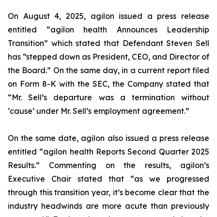
On August 4, 2025, agilon issued a press release
entitled “agilon health Announces Leadership
Transition” which stated that Defendant Steven Sell
has “stepped down as President, CEO, and Director of
the Board.” On the same day, in a current report filed
on Form 8-K with the SEC, the Company stated that
“Mr. Sell’s departure was a termination without
‘cause’ under Mr. Sell’s employment agreement.”
On the same date, agilon also issued a press release
entitled “agilon health Reports Second Quarter 2025
Results.” Commenting on the results, agilon’s
Executive Chair stated that “as we progressed
through this transition year, it’s become clear that the
industry headwinds are more acute than previously