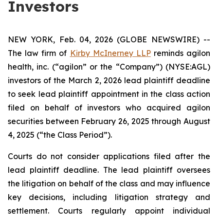
Investors
NEW YORK, Feb. 04, 2026 (GLOBE NEWSWIRE) --
The law firm of
Kirby McInerney LLP
reminds agilon
health, inc. (“agilon” or the “Company”) (NYSE:AGL)
investors of the March 2, 2026 lead plaintiff deadline
to seek lead plaintiff appointment in the class action
filed on behalf of investors who acquired agilon
securities between February 26, 2025 through August
4, 2025 (“the Class Period”).
Courts do not consider applications filed after the
lead plaintiff deadline. The lead plaintiff oversees
the litigation on behalf of the class and may influence
key decisions, including litigation strategy and
settlement. Courts regularly appoint individual