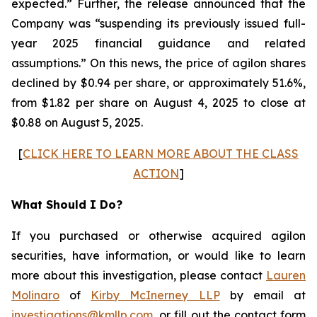
expected.” Further, the release announced that the
Company was “suspending its previously issued full-
year 2025 financial guidance and related
assumptions.” On this news, the price of agilon shares
declined by $0.94 per share, or approximately 51.6%,
from $1.82 per share on August 4, 2025 to close at
$0.88 on August 5, 2025.
[
CLICK HERE TO LEARN MORE ABOUT THE CLASS
ACTION
]
What Should I Do?
If you purchased or otherwise acquired agilon
securities, have information, or would like to learn
more about this investigation, please contact
Lauren
Molinaro
of
Kirby McInerney LLP
by email at
investigations@kmllp.com
, or fill out the contact form