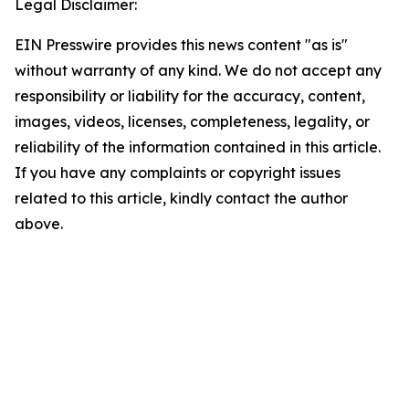
Legal Disclaimer:
EIN Presswire provides this news content "as is"
without warranty of any kind. We do not accept any
responsibility or liability for the accuracy, content,
images, videos, licenses, completeness, legality, or
reliability of the information contained in this article.
If you have any complaints or copyright issues
related to this article, kindly contact the author
above.