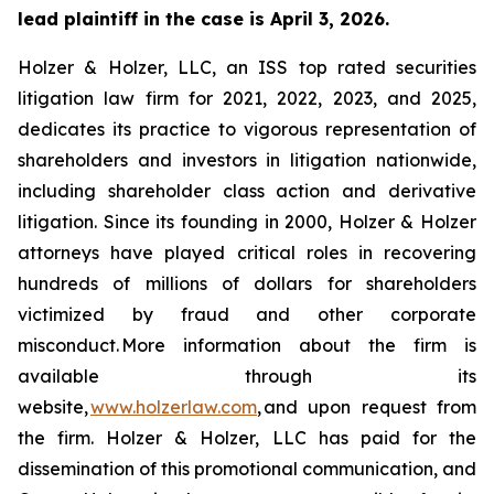
lead plaintiff in the case is April 3, 2026.
Holzer & Holzer, LLC, an ISS top rated securities
litigation law firm for 2021, 2022, 2023, and 2025,
dedicates its practice to vigorous representation of
shareholders and investors in litigation nationwide,
including shareholder class action and derivative
litigation. Since its founding in 2000, Holzer & Holzer
attorneys have played critical roles in recovering
hundreds of millions of dollars for shareholders
victimized by fraud and other corporate
misconduct. More information about the firm is
available through its
website,
www.holzerlaw.com
, and upon request from
the firm. Holzer & Holzer, LLC has paid for the
dissemination of this promotional communication, and