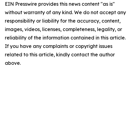
EIN Presswire provides this news content "as is"
without warranty of any kind. We do not accept any
responsibility or liability for the accuracy, content,
images, videos, licenses, completeness, legality, or
reliability of the information contained in this article.
If you have any complaints or copyright issues
related to this article, kindly contact the author
above.