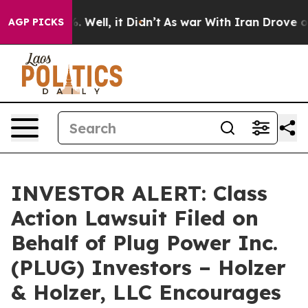
und 40%. Well, it Didn’t
As war With Iran Drove oil P
AGP PICKS
INVESTOR ALERT: Class
Action Lawsuit Filed on
Behalf of Plug Power Inc.
(PLUG) Investors – Holzer
& Holzer, LLC Encourages