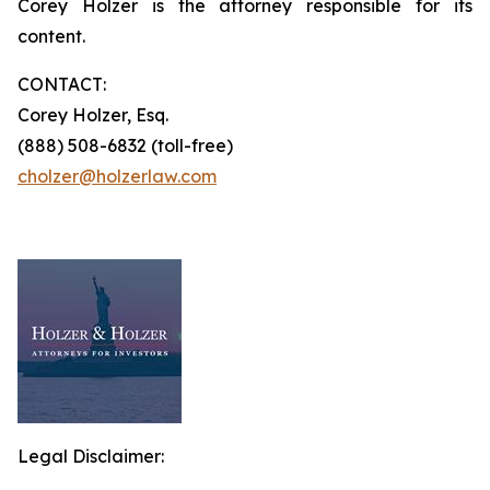
Corey Holzer is the attorney responsible for its
content.
CONTACT:
Corey Holzer, Esq.
(888) 508-6832 (toll-free)
cholzer@holzerlaw.com
Legal Disclaimer: