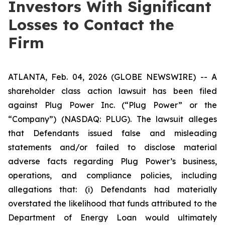
Investors With Significant
Losses to Contact the
Firm
ATLANTA, Feb. 04, 2026 (GLOBE NEWSWIRE) -- A
shareholder class action lawsuit has been filed
against Plug Power Inc. (“Plug Power” or the
“Company”) (NASDAQ: PLUG). The lawsuit alleges
that Defendants issued false and misleading
statements and/or failed to disclose material
adverse facts regarding Plug Power’s business,
operations, and compliance policies, including
allegations that: (i) Defendants had materially
overstated the likelihood that funds attributed to the
Department of Energy Loan would ultimately