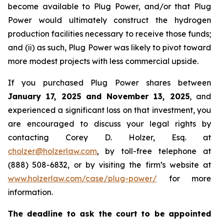
become available to Plug Power, and/or that Plug
Power would ultimately construct the hydrogen
production facilities necessary to receive those funds;
and (ii) as such, Plug Power was likely to pivot toward
more modest projects with less commercial upside.
If you purchased Plug Power shares between
January 17, 2025 and November 13, 2025
, and
experienced a significant loss on that investment, you
are encouraged to discuss your legal rights by
contacting Corey D. Holzer, Esq. at
cholzer@holzerlaw.com
, by toll-free telephone at
(888) 508-6832, or by visiting the firm’s website at
www.holzerlaw.com/case/plug-power/
for more
information.
The deadline to ask the court to be appointed