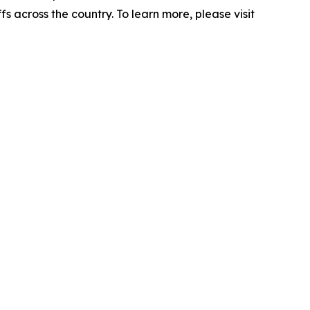
s across the country. To learn more, please visit