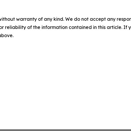
without warranty of any kind. We do not accept any responsib
r reliability of the information contained in this article. I
 above.