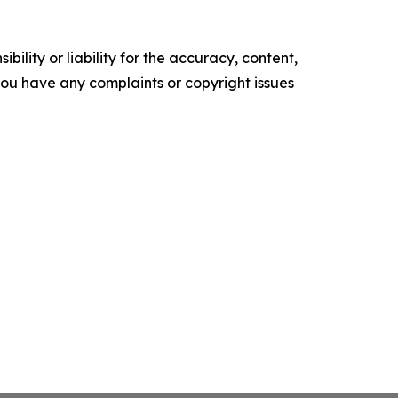
ility or liability for the accuracy, content,
f you have any complaints or copyright issues