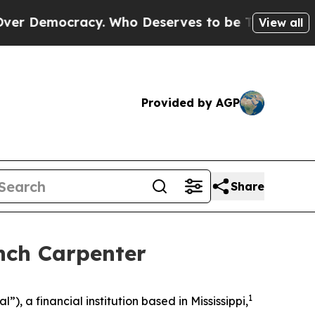
Democracy. Who Deserves to be Trusted With th
View all
Provided by AGP
Share
nch Carpenter
1
 a financial institution based in Mississippi,