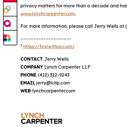
privacy matters for more than a decade and has ea
www.lynchcarpenter.com
.
For more information, please call Jerry Wells at 
____________________
1
https://firstwithus.com/
CONTACT
Jerry Wells
COMPANY
Lynch Carpenter LLP
PHONE
(412) 322-9243
EMAIL
jerry@lcllp.com
WEB
lynchcarpenter.com