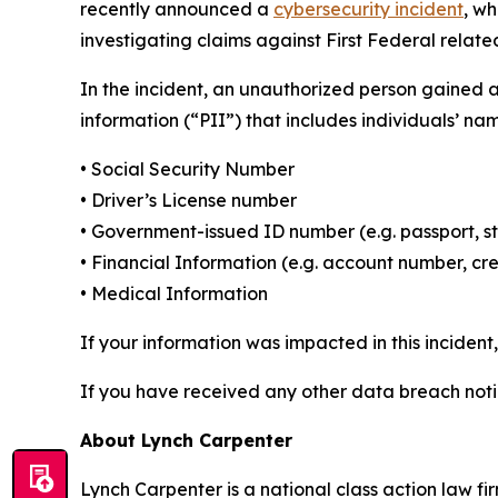
recently announced a
cybersecurity incident
, w
investigating claims against First Federal related
In the incident, an unauthorized person gained 
information (“PII”) that includes individuals’ na
• Social Security Number
• Driver’s License number
• Government-issued ID number (e.g. passport, s
• Financial Information (e.g. account number, cr
• Medical Information
If your information was impacted in this incident
If you have received any other data breach notic
About Lynch Carpenter
Lynch Carpenter is a national class action law firm