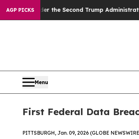
thing
Under the Second Trump Administration, t
AGP PICKS
Menu
First Federal Data Brea
PITTSBURGH, Jan. 09, 2026 (GLOBE NEWSWIRE) -- Fi