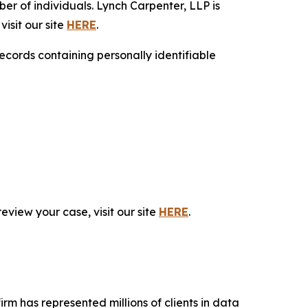
r of individuals. Lynch Carpenter, LLP is
isit our site
HERE
.
ecords containing personally identifiable
eview your case, visit our site
HERE
.
firm has represented millions of clients in data