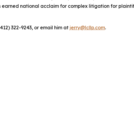
rned national acclaim for complex litigation for plaintiff
(412) 322-9243, or email him at
jerry@lcllp.com
.