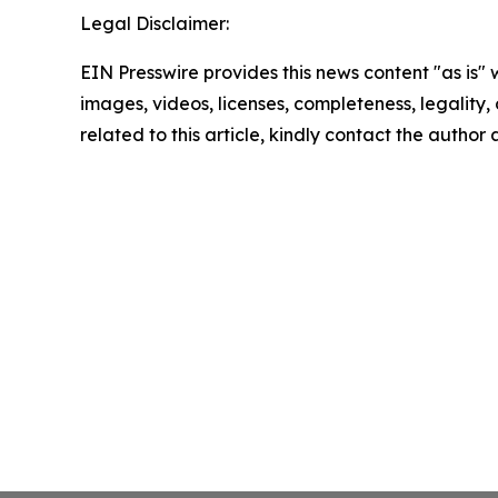
Legal Disclaimer:
EIN Presswire provides this news content "as is" 
images, videos, licenses, completeness, legality, o
related to this article, kindly contact the author