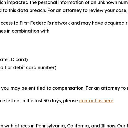
hich impacted the personal information of an unknown numbe
 to this data breach. For an attorney to review your case, v
access to First Federal’s network and may have acquired r
mes in combination with:
tate ID card)
edit or debit card number)
, you may be entitled to compensation. For an attorney to r
e letters in the last 30 days, please
contact us here
.
 with offices in Pennsylvania, California, and Illinois. Our 