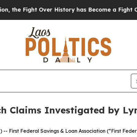
he Fight Over History has Become a Fight Over 
ch Claims Investigated by Ly
rst Federal Savings & Loan Association (“First Federal”),