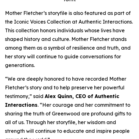
Mother Fletcher’s storyfile is also featured as part of
the Iconic Voices Collection at Authentic Interactions.
This collection honors individuals whose lives have
shaped history and culture. Mother Fletcher stands
among them as a symbol of resilience and truth, and
her story will continue to guide conversations for
generations.
“We are deeply honored to have recorded Mother
Fletcher’s story and to help preserve her powerful
testimony,” said
Alex Quinn, CEO of Authentic
Interactions
. “Her courage and her commitment to
sharing the truth of Greenwood are profound gifts to
all of us. Through her storyfile, her wisdom and
strength will continue to educate and inspire people