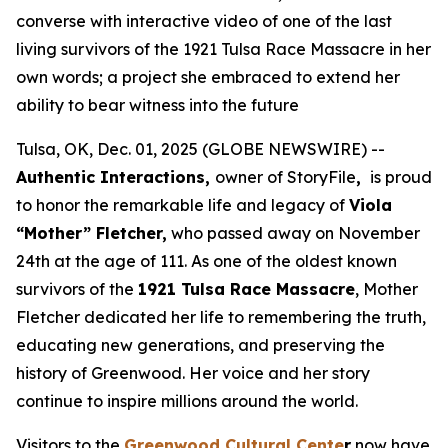
converse with interactive video of one of the last
living survivors of the 1921 Tulsa Race Massacre in her
own words; a project she embraced to extend her
ability to bear witness into the future
Tulsa, OK, Dec. 01, 2025 (GLOBE NEWSWIRE) --
Authentic Interactions,
owner of StoryFile
,
is proud
to honor the remarkable life and legacy of
Viola
“Mother” Fletcher,
who passed away on November
24th at the age of 111. As one of the oldest known
survivors of the
1921 Tulsa Race Massacre
, Mother
Fletcher dedicated her life to remembering the truth,
educating new generations, and preserving the
history of Greenwood. Her voice and her story
continue to inspire millions around the world.
Visitors to the
Greenwood Cultural Cente
r
now have