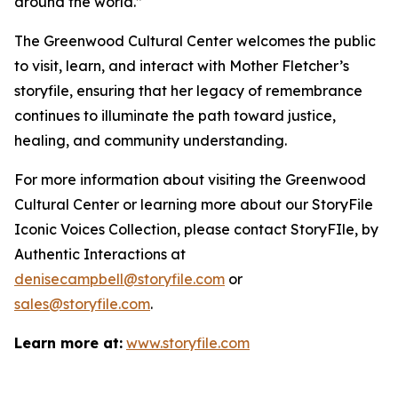
around the world.”
The Greenwood Cultural Center welcomes the public
to visit, learn, and interact with Mother Fletcher’s
storyfile, ensuring that her legacy of remembrance
continues to illuminate the path toward justice,
healing, and community understanding.
For more information about visiting the Greenwood
Cultural Center or learning more about our StoryFile
Iconic Voices Collection
, please contact StoryFIle, by
Authentic Interactions at
denisecampbell@storyfile.com
or
sales@storyfile.com
.
Learn more at:
www.storyfile.com