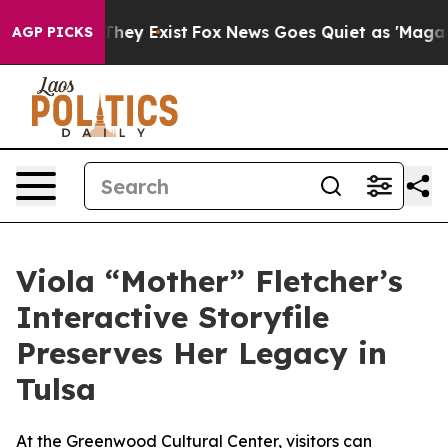
o Proof They Exist
Fox News Goes Quiet as 'Maga Media
AGP PICKS
Viola “Mother” Fletcher’s
Interactive Storyfile
Preserves Her Legacy in
Tulsa
At the Greenwood Cultural Center, visitors can