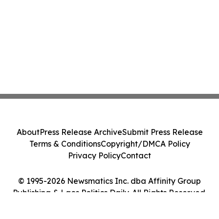
About
Press Release Archive
Submit Press Release
Terms & Conditions
Copyright/DMCA Policy
Privacy Policy
Contact
© 1995-2026 Newsmatics Inc. dba Affinity Group
Publishing & Laos Politics Daily. All Rights Reserved.
Cookie Settings / Your Privacy Choices