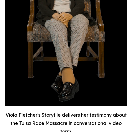
Viola Fletcher's Storyfile delivers her testimony about
the Tulsa Race Massacre in conversational video
form.