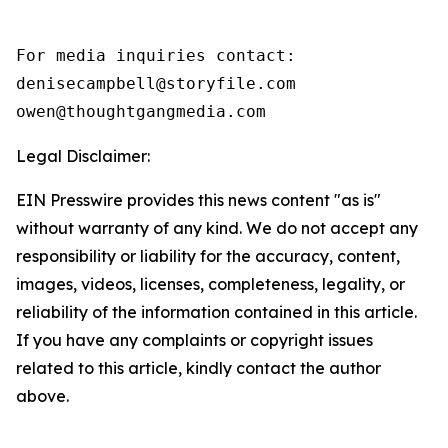
For media inquiries contact:

denisecampbell@storyfile.com

owen@thoughtgangmedia.com 
Legal Disclaimer:
EIN Presswire provides this news content "as is"
without warranty of any kind. We do not accept any
responsibility or liability for the accuracy, content,
images, videos, licenses, completeness, legality, or
reliability of the information contained in this article.
If you have any complaints or copyright issues
related to this article, kindly contact the author
above.