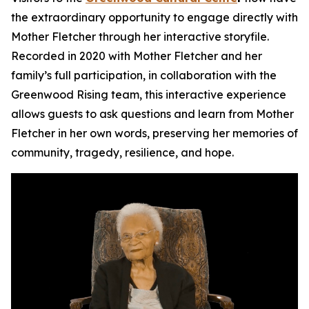
the extraordinary opportunity to engage directly with
Mother Fletcher through her interactive storyfile.
Recorded in 2020 with Mother Fletcher and her
family’s full participation, in collaboration with the
Greenwood Rising team, this interactive experience
allows guests to ask questions and learn from Mother
Fletcher in her own words, preserving her memories of
community, tragedy, resilience, and hope.