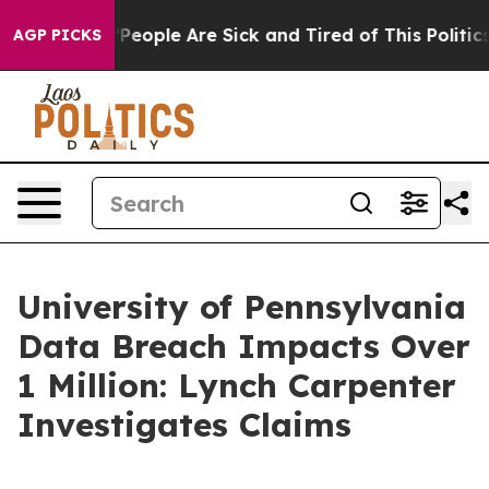
igan Win: “People Are Sick and Tired of This Politics 
AGP PICKS
University of Pennsylvania
Data Breach Impacts Over
1 Million: Lynch Carpenter
Investigates Claims