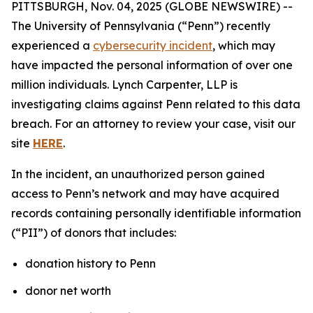
PITTSBURGH, Nov. 04, 2025 (GLOBE NEWSWIRE) --
The University of Pennsylvania (“Penn”) recently
experienced a
cybersecurity incident
, which may
have impacted the personal information of over one
million individuals. Lynch Carpenter, LLP is
investigating claims against Penn related to this data
breach. For an attorney to review your case, visit our
site
HERE
.
In the incident, an unauthorized person gained
access to Penn’s network and may have acquired
records containing personally identifiable information
(“PII”) of donors that includes:
donation history to Penn
donor net worth