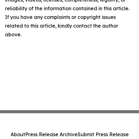
reliability of the information contained in this article.
If you have any complaints or copyright issues
related to this article, kindly contact the author
above.
About
Press Release Archive
Submit Press Release