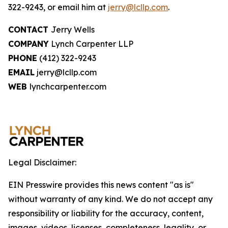
322-9243, or email him at
jerry@lcllp.com
.
CONTACT
Jerry Wells
COMPANY
Lynch Carpenter LLP
PHONE
(412) 322-9243
EMAIL
jerry@lcllp.com
WEB
lynchcarpenter.com
Legal Disclaimer:
EIN Presswire provides this news content "as is"
without warranty of any kind. We do not accept any
responsibility or liability for the accuracy, content,
images, videos, licenses, completeness, legality, or