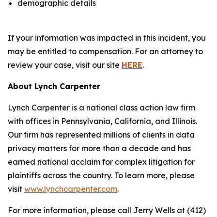
demographic details
If your information was impacted in this incident, you
may be entitled to compensation. For an attorney to
review your case, visit our site
HERE
.
About Lynch Carpenter
Lynch Carpenter is a national class action law firm
with offices in Pennsylvania, California, and Illinois.
Our firm has represented millions of clients in data
privacy matters for more than a decade and has
earned national acclaim for complex litigation for
plaintiffs across the country. To learn more, please
visit
www.lynchcarpenter.com
.
For more information, please call Jerry Wells at (412)