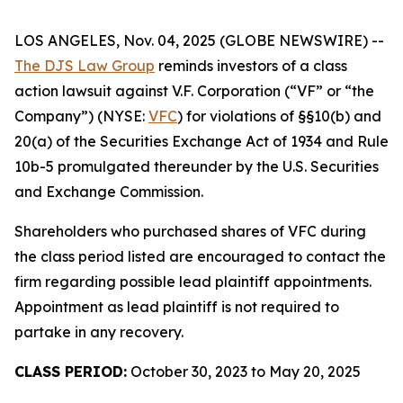
LOS ANGELES, Nov. 04, 2025 (GLOBE NEWSWIRE) --
The DJS Law Group
reminds investors of a class
action lawsuit against V.F. Corporation (“VF” or “the
Company”) (NYSE:
VFC
) for violations of §§10(b) and
20(a) of the Securities Exchange Act of 1934 and Rule
10b-5 promulgated thereunder by the U.S. Securities
and Exchange Commission.
Shareholders who purchased shares of VFC during
the class period listed are encouraged to contact the
firm regarding possible lead plaintiff appointments.
Appointment as lead plaintiff is not required to
partake in any recovery.
CLASS PERIOD:
October 30, 2023 to May 20, 2025