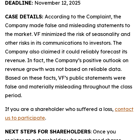
DEADLINE:
November 12, 2025
CASE DETAILS:
According to the Complaint, the
Company made false and misleading statements to
the market. VF minimized the risk of seasonality and
other risks in its communications to investors. The
Company also claimed it could reliably forecast its
revenue. In fact, the Company’s positive outlook on
revenue growth was not based on reliable data.
Based on these facts, VF’s public statements were
false and materially misleading throughout the class
period.
If you are a shareholder who suffered a loss,
contact
us to participate
.
NEXT STEPS FOR SHAREHOLDERS
: Once you