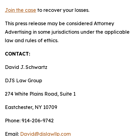
Join the case
to recover your losses.
This press release may be considered Attorney
Advertising in some jurisdictions under the applicable
law and rules of ethics.
CONTACT:
David J. Schwartz
DJS Law Group
274 White Plains Road, Suite 1
Eastchester, NY 10709
Phone: 914-206-9742
Email:
David@djslawllp.com