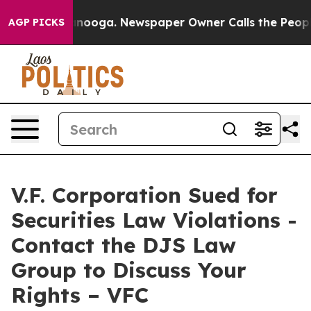
 in Chattanooga. Newspaper Owner Calls the People A
AGP PICKS
V.F. Corporation Sued for
Securities Law Violations -
Contact the DJS Law
Group to Discuss Your
Rights – VFC