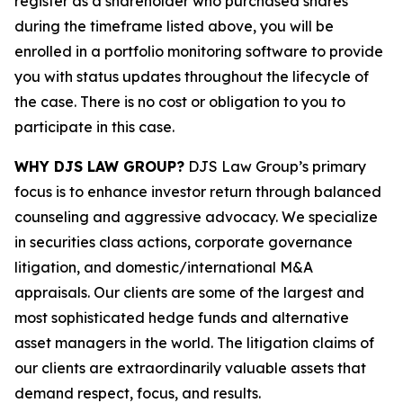
register as a shareholder who purchased shares
during the timeframe listed above, you will be
enrolled in a portfolio monitoring software to provide
you with status updates throughout the lifecycle of
the case. There is no cost or obligation to you to
participate in this case.
WHY DJS LAW GROUP?
DJS Law Group’s primary
focus is to enhance investor return through balanced
counseling and aggressive advocacy. We specialize
in securities class actions, corporate governance
litigation, and domestic/international M&A
appraisals. Our clients are some of the largest and
most sophisticated hedge funds and alternative
asset managers in the world. The litigation claims of
our clients are extraordinarily valuable assets that
demand respect, focus, and results.