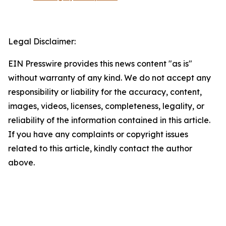
Legal Disclaimer:
EIN Presswire provides this news content "as is"
without warranty of any kind. We do not accept any
responsibility or liability for the accuracy, content,
images, videos, licenses, completeness, legality, or
reliability of the information contained in this article.
If you have any complaints or copyright issues
related to this article, kindly contact the author
above.