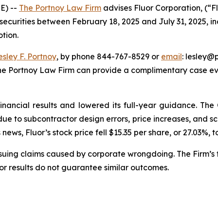
E) --
The Portnoy Law Firm
advises Fluor Corporation, (“F
 securities between February 18, 2025 and July 31, 2025, inc
otion.
esley F. Portnoy
, by phone 844-767-8529 or
email
: lesley@p
The Portnoy Law Firm can provide a complimentary case eva
financial results and lowered its full-year guidance. T
s due to subcontractor design errors, price increases, and
ews, Fluor’s stock price fell $15.35 per share, or 27.03%, t
rsuing claims caused by corporate wrongdoing. The Firm’s f
ior results do not guarantee similar outcomes.