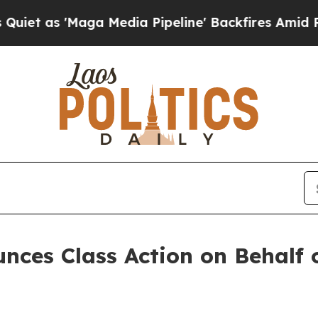
as 'Maga Media Pipeline' Backfires Amid Rumors
ces Class Action on Behalf o