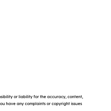
ility or liability for the accuracy, content,
f you have any complaints or copyright issues