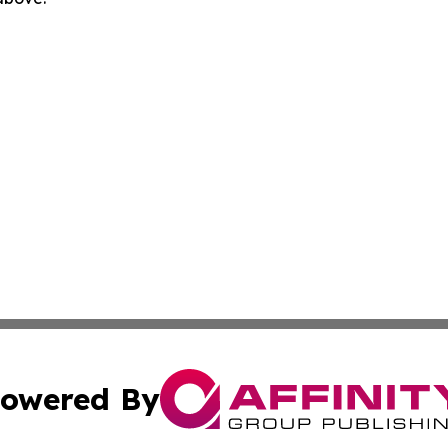
owered By