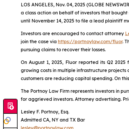
LOS ANGELES, Nov. 04, 2025 (GLOBE NEWSWIR
a class action on behalf of investors that bought
until November 14, 2025 to file a lead plaintiff m
Investors are encouraged to contact attorney
L
join the case via
https://portnoylaw.com/fluor
. 
pursuing claims to recover their losses.
On August 1, 2025, Fluor reported its Q2 2025 
growing costs in multiple infrastructure project
customers are reducing capital spending. On this n
The Portnoy Law Firm represents investors in pu
for aggrieved investors. Attorney advertising. Pr
Lesley F. Portnoy, Esq.
Admitted CA, NY and TX Bar
lesley@portnoylaw.com