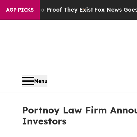
 Offers no Proof They Exist
Fox News Goes Quiet 
AGP PICKS
Menu
Portnoy Law Firm Announ
Investors