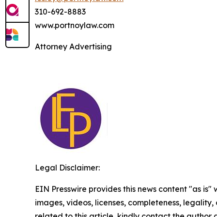
310-692-8883
www.portnoylaw.com
Attorney Advertising
Legal Disclaimer:
EIN Presswire provides this news content "as is" 
images, videos, licenses, completeness, legality, o
related to this article, kindly contact the author