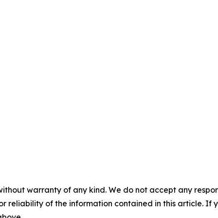
without warranty of any kind. We do not accept any responsib
r reliability of the information contained in this article. I
 above.