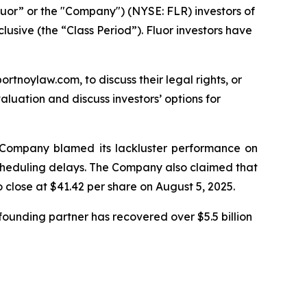
luor” or the "Company") (NYSE: FLR) investors of
lusive (the “Class Period”). Fluor investors have
ortnoylaw.com, to discuss their legal rights, or
luation and discuss investors’ options for
he Company blamed its lackluster performance on
 scheduling delays. The Company also claimed that
o close at $41.42 per share on August 5, 2025.
ounding partner has recovered over $5.5 billion