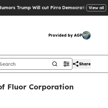
 Trump Will cut Pirro
Democratic Socialists of 
View all
Provided by AGP
Share
f Fluor Corporation