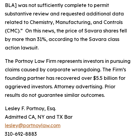
BLA] was not sufficiently complete to permit
substantive review and requested additional data
related to Chemistry, Manufacturing, and Controls
(CMC).” On this news, the price of Savara shares fell
by more than 31%, according to the
Savara
class
action lawsuit.
The Portnoy Law Firm represents investors in pursuing
claims caused by corporate wrongdoing. The Firm’s
founding partner has recovered over $5.5 billion for
aggrieved investors. Attorney advertising. Prior
results do not guarantee similar outcomes.
Lesley F. Portnoy, Esq.
Admitted CA, NY and TX Bar
lesley@portnoylaw.com
310-692-8883