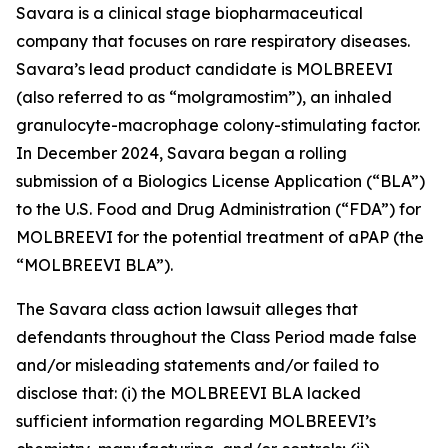
Savara is a clinical stage biopharmaceutical
company that focuses on rare respiratory diseases.
Savara’s lead product candidate is MOLBREEVI
(also referred to as “molgramostim”), an inhaled
granulocyte-macrophage colony-stimulating factor.
In December 2024, Savara began a rolling
submission of a Biologics License Application (“BLA”)
to the U.S. Food and Drug Administration (“FDA”) for
MOLBREEVI for the potential treatment of aPAP (the
“MOLBREEVI BLA”).
The
Savara
class action lawsuit alleges that
defendants throughout the Class Period made false
and/or misleading statements and/or failed to
disclose that: (i) the MOLBREEVI BLA lacked
sufficient information regarding MOLBREEVI’s