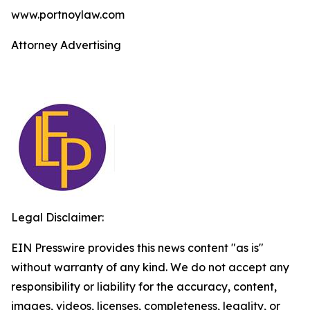
www.portnoylaw.com
Attorney Advertising
Legal Disclaimer:
EIN Presswire provides this news content "as is"
without warranty of any kind. We do not accept any
responsibility or liability for the accuracy, content,
images, videos, licenses, completeness, legality, or