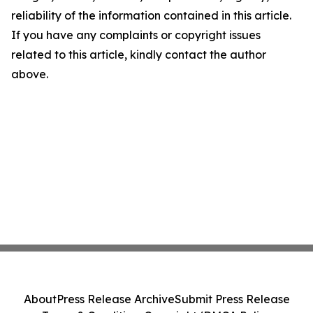
reliability of the information contained in this article.
If you have any complaints or copyright issues
related to this article, kindly contact the author
above.
About
Press Release Archive
Submit Press Release