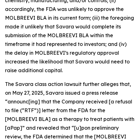
chemistry, manufacturing, and/or controls; (ii)
accordingly, the FDA was unlikely to approve the
MOLBREEVI BLA in its current form; (iii) the foregoing
made it unlikely that Savara would complete its
submission of the MOLBREEVI BLA within the
timeframe it had represented to investors; and (iv)
the delay in MOLBREEVI’s regulatory approval
increased the likelihood that Savara would need to
raise additional capital.
The
Savara
class action lawsuit further alleges that,
on May 27, 2025, Savara issued a press release
“announc[ing] that the Company received [a refusal
to file (“RTF”)] letter from the FDA for the
[MOLBREEVI BLA] as a therapy to treat patients with
[aPap]” and revealed that “[u]pon preliminary
review, the FDA determined that the [MOLBREEVI