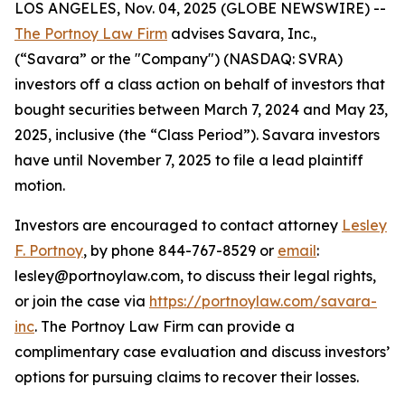
LOS ANGELES, Nov. 04, 2025 (GLOBE NEWSWIRE) --
The Portnoy Law Firm
advises Savara, Inc.,
(“Savara” or the "Company") (NASDAQ: SVRA)
investors off a class action on behalf of investors that
bought securities between March 7, 2024 and May 23,
2025, inclusive (the “Class Period”). Savara investors
have until November 7, 2025 to file a lead plaintiff
motion.
Investors are encouraged to contact attorney
Lesley
F. Portnoy
, by phone 844-767-8529 or
email
:
lesley@portnoylaw.com, to discuss their legal rights,
or join the case via
https://portnoylaw.com/savara-
inc
. The Portnoy Law Firm can provide a
complimentary case evaluation and discuss investors’
options for pursuing claims to recover their losses.