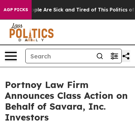
 Win: “People Are Sick and Tired of This Politics of Ha
AGP PICKS
Portnoy Law Firm
Announces Class Action on
Behalf of Savara, Inc.
Investors