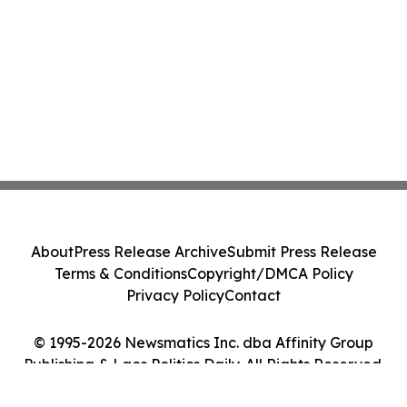
About
Press Release Archive
Submit Press Release
Terms & Conditions
Copyright/DMCA Policy
Privacy Policy
Contact
© 1995-2026 Newsmatics Inc. dba Affinity Group
Publishing & Laos Politics Daily. All Rights Reserved.
Cookie Settings / Your Privacy Choices