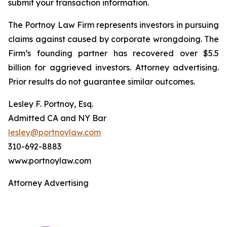
submit your transaction information.
The Portnoy Law Firm represents investors in pursuing
claims against caused by corporate wrongdoing. The
Firm’s founding partner has recovered over $5.5
billion for aggrieved investors. Attorney advertising.
Prior results do not guarantee similar outcomes.
Lesley F. Portnoy, Esq.
Admitted CA and NY Bar
lesley@portnoylaw.com
310-692-8883
www.portnoylaw.com
Attorney Advertising