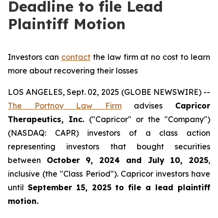
Deadline to file Lead
Plaintiff Motion
Investors can
contact
the law firm at no cost to learn
more about recovering their losses
LOS ANGELES, Sept. 02, 2025 (GLOBE NEWSWIRE) --
The Portnoy Law Firm
advises
Capricor
Therapeutics, Inc.
("Capricor" or the "Company")
(NASDAQ: CAPR) investors of a class action
representing investors that bought securities
between
October 9, 2024 and July 10, 2025
,
inclusive (the "Class Period"). Capricor investors have
until
September 15, 2025
to file a lead plaintiff
motion.