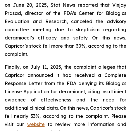
on June 20, 2025, Stat News reported that Vinjay
Prasad, director of the FDA’s Center for Biologics
Evaluation and Research, canceled the advisory
committee meeting due to skepticism regarding
deramiocel’s efficacy and safety. On this news,
Capricor’s stock fell more than 30%, according to the
complaint.
Finally, on July 11, 2025, the complaint alleges that
Capricor announced it had received a Complete
Response Letter from the FDA denying its Biologics
License Application for deramiocel, citing insufficient
evidence of effectiveness and the need for
additional clinical data. On this news, Capricor’s stock
fell nearly 33%, according to the complaint. Please
visit our
website
to review more information and