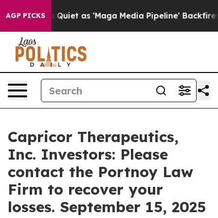
ews Goes Quiet as 'Maga Media Pipeline' Backfires Am
AGP PICKS
Capricor Therapeutics,
Inc. Investors: Please
contact the Portnoy Law
Firm to recover your
losses. September 15, 2025