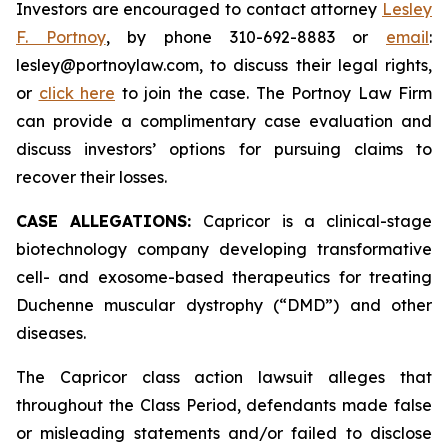
Investors are encouraged to contact attorney
Lesley
F. Portnoy
, by phone 310-692-8883 or
email
:
lesley@portnoylaw.com, to discuss their legal rights,
or
click here
to join the case. The Portnoy Law Firm
can provide a complimentary case evaluation and
discuss investors’ options for pursuing claims to
recover their losses.
CASE ALLEGATIONS:
Capricor is a clinical-stage
biotechnology company developing transformative
cell- and exosome-based therapeutics for treating
Duchenne muscular dystrophy (“DMD”) and other
diseases.
The Capricor class action lawsuit alleges that
throughout the Class Period, defendants made false
or misleading statements and/or failed to disclose