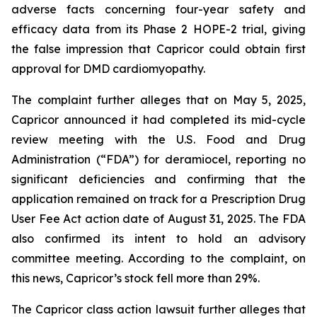
adverse facts concerning four-year safety and
efficacy data from its Phase 2 HOPE-2 trial, giving
the false impression that Capricor could obtain first
approval for DMD cardiomyopathy.
The complaint further alleges that on May 5, 2025,
Capricor announced it had completed its mid-cycle
review meeting with the U.S. Food and Drug
Administration (“FDA”) for deramiocel, reporting no
significant deficiencies and confirming that the
application remained on track for a Prescription Drug
User Fee Act action date of August 31, 2025. The FDA
also confirmed its intent to hold an advisory
committee meeting. According to the complaint, on
this news, Capricor’s stock fell more than 29%.
The Capricor class action lawsuit further alleges that