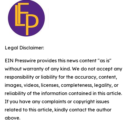
Legal Disclaimer:
EIN Presswire provides this news content "as is"
without warranty of any kind. We do not accept any
responsibility or liability for the accuracy, content,
images, videos, licenses, completeness, legality, or
reliability of the information contained in this article.
If you have any complaints or copyright issues
related to this article, kindly contact the author
above.