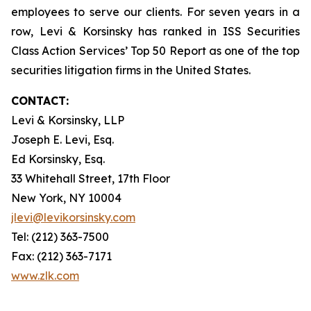
employees to serve our clients. For seven years in a
row, Levi & Korsinsky has ranked in ISS Securities
Class Action Services’ Top 50 Report as one of the top
securities litigation firms in the United States.
CONTACT:
Levi & Korsinsky, LLP
Joseph E. Levi, Esq.
Ed Korsinsky, Esq.
33 Whitehall Street, 17th Floor
New York, NY 10004
jlevi@levikorsinsky.com
Tel: (212) 363-7500
Fax: (212) 363-7171
www.zlk.com