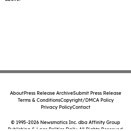
About
Press Release Archive
Submit Press Release
Terms & Conditions
Copyright/DMCA Policy
Privacy Policy
Contact
© 1995-2026 Newsmatics Inc. dba Affinity Group
Publishing & Laos Politics Daily. All Rights Reserved.