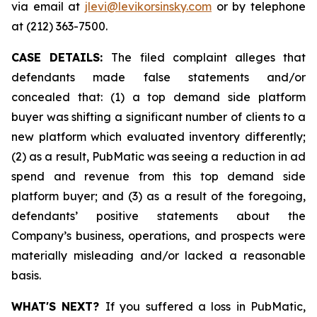
via email at
jlevi@levikorsinsky.com
or by telephone
at (212) 363-7500.
CASE DETAILS:
The filed complaint alleges that
defendants made false statements and/or
concealed that: (1) a top demand side platform
buyer was shifting a significant number of clients to a
new platform which evaluated inventory differently;
(2) as a result, PubMatic was seeing a reduction in ad
spend and revenue from this top demand side
platform buyer; and (3) as a result of the foregoing,
defendants’ positive statements about the
Company’s business, operations, and prospects were
materially misleading and/or lacked a reasonable
basis.
WHAT'S NEXT?
If you suffered a loss in PubMatic,