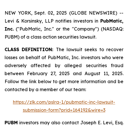
NEW YORK, Sept. 02, 2025 (GLOBE NEWSWIRE) --
Levi & Korsinsky, LLP notifies investors in
PubMatic,
Inc.
("PubMatic, Inc." or the "Company") (NASDAQ:
PUBM) of a class action securities lawsuit.
CLASS DEFINITION:
The lawsuit seeks to recover
losses on behalf of PubMatic, Inc. investors who were
adversely affected by alleged securities fraud
between February 27, 2025 and August 11, 2025.
Follow the link below to get more information and be
contacted by a member of our team:
https://zlk.com/pslra-1/pubmatic-inc-lawsuit-
submission-form?prid=164192&wire=3
PUBM
investors may also contact Joseph E. Levi, Esq.