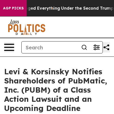
nd it Changed Everything
Under the Second Trump Admi
AGP PICKS
Levi & Korsinsky Notifies
Shareholders of PubMatic,
Inc. (PUBM) of a Class
Action Lawsuit and an
Upcoming Deadline