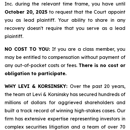
Inc. during the relevant time frame, you have until
October 20, 2025
to request that the Court appoint
you as lead plaintiff. Your ability to share in any
recovery doesn't require that you serve as a lead
plaintiff.
NO COST TO YOU:
If you are a class member, you
may be entitled to compensation without payment of
any out-of-pocket costs or fees.
There is no cost or
obligation to participate.
WHY LEVI & KORSINSKY:
Over the past 20 years,
the team at Levi & Korsinsky has secured hundreds of
millions of dollars for aggrieved shareholders and
built a track record of winning high-stakes cases. Our
firm has extensive expertise representing investors in
complex securities litigation and a team of over 70