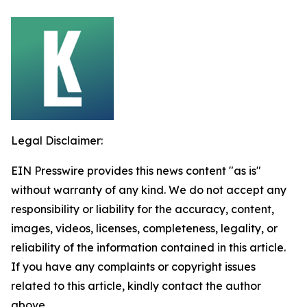
Legal Disclaimer:
EIN Presswire provides this news content "as is"
without warranty of any kind. We do not accept any
responsibility or liability for the accuracy, content,
images, videos, licenses, completeness, legality, or
reliability of the information contained in this article.
If you have any complaints or copyright issues
related to this article, kindly contact the author
above.