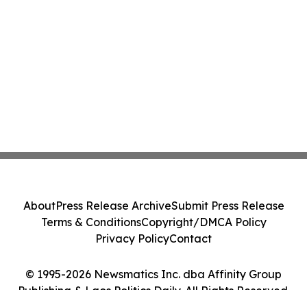
About
Press Release Archive
Submit Press Release
Terms & Conditions
Copyright/DMCA Policy
Privacy Policy
Contact
© 1995-2026 Newsmatics Inc. dba Affinity Group
Publishing & Laos Politics Daily. All Rights Reserved.