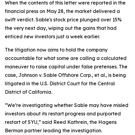
When the contents of this letter were reported in the
financial press on May 28, the market delivered a
swift verdict. Sable's stock price plunged over 15%
the very next day, wiping out the gains that had
enticed new investors just a week earlier.
The litigation now aims to hold the company
accountable for what some are calling a calculated
maneuver to raise capital under false pretenses. The
case,
Johnson v. Sable Offshore Corp., et al.
, is being
litigated in the U.S. District Court for the Central
District of California.
“We’re investigating whether Sable may have misled
investors about its restart progress and purported
restart of SYU,” said Reed Kathrein, the Hagens
Berman partner leading the investigation.