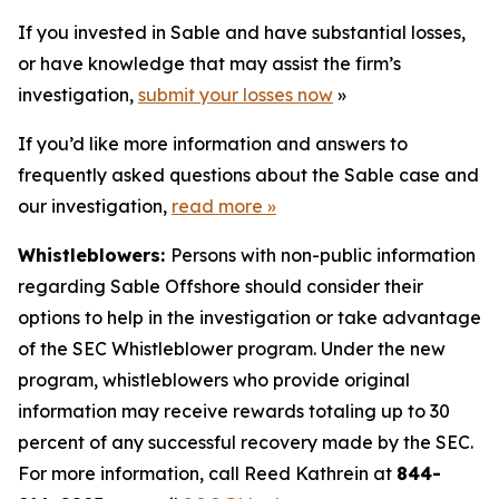
If you invested in Sable and have substantial losses,
or have knowledge that may assist the firm’s
investigation,
submit your losses now
»
If you’d like more information and answers to
frequently asked questions about the Sable case and
our investigation,
read more
»
Whistleblowers:
Persons with non-public information
regarding Sable Offshore should consider their
options to help in the investigation or take advantage
of the SEC Whistleblower program. Under the new
program, whistleblowers who provide original
information may receive rewards totaling up to 30
percent of any successful recovery made by the SEC.
For more information, call Reed Kathrein at
844-