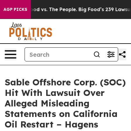
dia
Big Food vs. The People. Big Food’s 239 Lawsuits Ag
AGP PICKS
Sable Offshore Corp. (SOC)
Hit With Lawsuit Over
Alleged Misleading
Statements on California
Oil Restart – Hagens