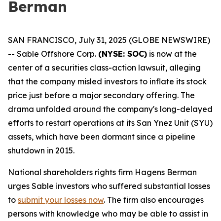
Berman
SAN FRANCISCO, July 31, 2025 (GLOBE NEWSWIRE)
-- Sable Offshore Corp.
(NYSE: SOC)
is now at the
center of a securities class-action lawsuit, alleging
that the company misled investors to inflate its stock
price just before a major secondary offering. The
drama unfolded around the company's long-delayed
efforts to restart operations at its San Ynez Unit (SYU)
assets, which have been dormant since a pipeline
shutdown in 2015.
National shareholders rights firm Hagens Berman
urges Sable investors who suffered substantial losses
to
submit your losses now
. The firm also encourages
persons with knowledge who may be able to assist in