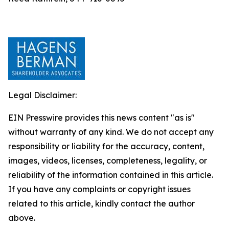
Legal Disclaimer:
EIN Presswire provides this news content "as is"
without warranty of any kind. We do not accept any
responsibility or liability for the accuracy, content,
images, videos, licenses, completeness, legality, or
reliability of the information contained in this article.
If you have any complaints or copyright issues
related to this article, kindly contact the author
above.