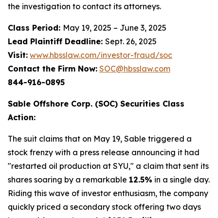
the investigation to contact its attorneys.
Class Period:
May 19, 2025 – June 3, 2025
Lead Plaintiff Deadline:
Sept. 26, 2025
Visit:
www.hbsslaw.com/investor-fraud/soc
Contact the Firm Now:
SOC@hbsslaw.com
844-916-0895
Sable Offshore Corp. (SOC) Securities Class
Action:
The suit claims that on May 19, Sable triggered a
stock frenzy with a press release announcing it had
"restarted oil production at SYU," a claim that sent its
shares soaring by a remarkable
12.5%
in a single day.
Riding this wave of investor enthusiasm, the company
quickly priced a secondary stock offering two days