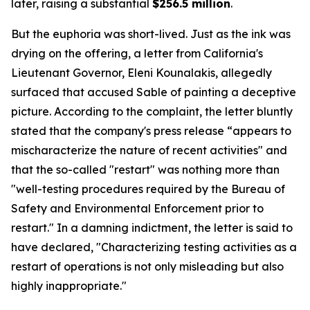
later, raising a substantial
$256.5 million
.
But the euphoria was short-lived. Just as the ink was
drying on the offering, a letter from California's
Lieutenant Governor, Eleni Kounalakis, allegedly
surfaced that accused Sable of painting a deceptive
picture. According to the complaint, the letter bluntly
stated that the company's press release “appears to
mischaracterize the nature of recent activities" and
that the so-called "restart" was nothing more than
"well-testing procedures required by the Bureau of
Safety and Environmental Enforcement prior to
restart." In a damning indictment, the letter is said to
have declared, "Characterizing testing activities as a
restart of operations is not only misleading but also
highly inappropriate."