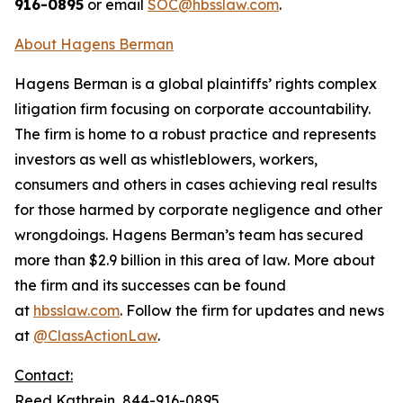
916-0895
or email
SOC@hbsslaw.com
.
About Hagens Berman
Hagens Berman is a global plaintiffs’ rights complex
litigation firm focusing on corporate accountability.
The firm is home to a robust practice and represents
investors as well as whistleblowers, workers,
consumers and others in cases achieving real results
for those harmed by corporate negligence and other
wrongdoings. Hagens Berman’s team has secured
more than $2.9 billion in this area of law. More about
the firm and its successes can be found
at
hbsslaw.com
. Follow the firm for updates and news
at
@ClassActionLaw
.
Contact:
Reed Kathrein, 844-916-0895