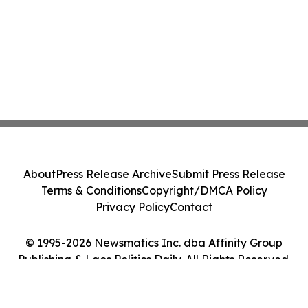
About
Press Release Archive
Submit Press Release
Terms & Conditions
Copyright/DMCA Policy
Privacy Policy
Contact
© 1995-2026 Newsmatics Inc. dba Affinity Group
Publishing & Laos Politics Daily. All Rights Reserved.
Cookie Settings / Your Privacy Choices