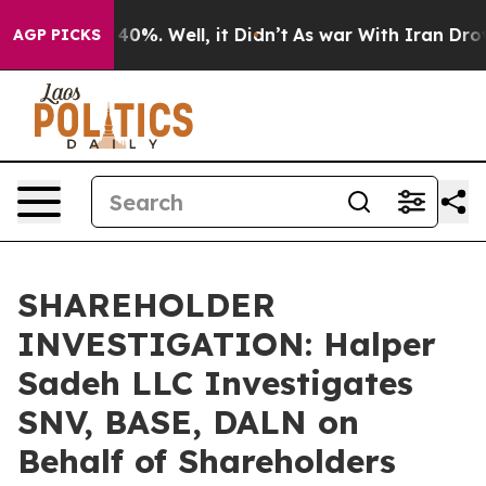
Around 40%. Well, it Didn’t
As war With Iran Drove o
AGP PICKS
SHAREHOLDER
INVESTIGATION: Halper
Sadeh LLC Investigates
SNV, BASE, DALN on
Behalf of Shareholders