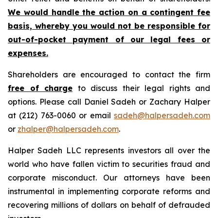
We would handle the action on a contingent fee
basis, whereby you would not be responsible for
out-of-pocket payment of our legal fees or
expenses.
Shareholders are encouraged to contact the firm
free of charge
to discuss their legal rights and
options. Please call Daniel Sadeh or Zachary Halper
at (212) 763-0060 or email
sadeh@halpersadeh.com
or
zhalper@halpersadeh.com
.
Halper Sadeh LLC represents investors all over the
world who have fallen victim to securities fraud and
corporate misconduct. Our attorneys have been
instrumental in implementing corporate reforms and
recovering millions of dollars on behalf of defrauded