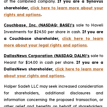
of the combined company.
If you are a Synovus
shareholder,
click here to learn more about your
rights and options
.
Couchbase, Inc. (NASDAQ: BASE)’s
sale to Haveli
Investments for $24.50 per share in cash.
If you are
a Couchbase shareholder,
click here to learn
more about your legal rights and options
.
DallasNews Corporation (NASDAQ: DALN)’s
sale to
Hearst for $14.00 in cash per share.
If you are a
DallasNews shareholder,
click here to learn more
about your rights and options
.
Halper Sadeh LLC may seek increased consideration
for shareholders, additional disclosures and
information concerning the proposed transaction, or
other relief and benefits on behalf of shareholders.