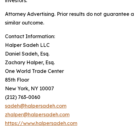
investors.
Attorney Advertising. Prior results do not guarantee a
similar outcome.
Contact Information:
Halper Sadeh LLC
Daniel Sadeh, Esq.
Zachary Halper, Esq.
One World Trade Center
85th Floor
New York, NY 10007
(212) 763-0060
sadeh@halpersadeh.com
zhalper@halpersadeh.com
https://www.halpersadeh.com