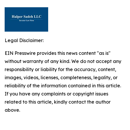
Legal Disclaimer:
EIN Presswire provides this news content "as is"
without warranty of any kind. We do not accept any
responsibility or liability for the accuracy, content,
images, videos, licenses, completeness, legality, or
reliability of the information contained in this article.
If you have any complaints or copyright issues
related to this article, kindly contact the author
above.