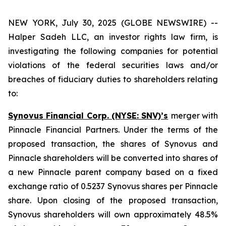
NEW YORK, July 30, 2025 (GLOBE NEWSWIRE) --
Halper Sadeh LLC, an investor rights law firm, is
investigating the following companies for potential
violations of the federal securities laws and/or
breaches of fiduciary duties to shareholders relating
to:
Synovus Financial Corp. (NYSE: SNV)’s
merger with
Pinnacle Financial Partners. Under the terms of the
proposed transaction, the shares of Synovus and
Pinnacle shareholders will be converted into shares of
a new Pinnacle parent company based on a fixed
exchange ratio of 0.5237 Synovus shares per Pinnacle
share. Upon closing of the proposed transaction,
Synovus shareholders will own approximately 48.5%